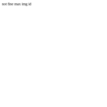
not fine max img id